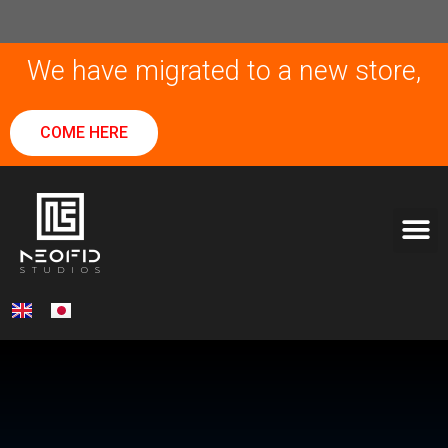
We have migrated to a new store,
COME HERE