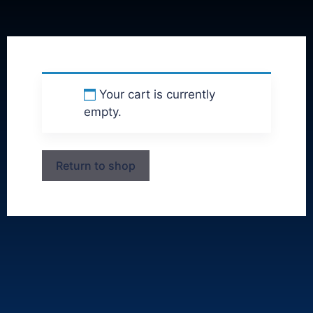
Your cart is currently
empty.
Return to shop